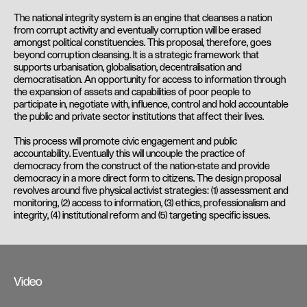
The national integrity system is an engine that cleanses a nation
from corrupt activity and eventually corruption will be erased
amongst political constituencies. This proposal, therefore, goes
beyond corruption cleansing. It is a strategic framework that
supports urbanisation, globalisation, decentralisation and
democratisation. An opportunity for access to information through
the expansion of assets and capabilities of poor people to
participate in, negotiate with, influence, control and hold accountable
the public and private sector institutions that affect their lives.
This process will promote civic engagement and public
accountability. Eventually this will uncouple the practice of
democracy from the construct of the nation-state and provide
democracy in a more direct form to citizens. The design proposal
revolves around five physical activist strategies: (1) assessment and
monitoring, (2) access to information, (3) ethics, professionalism and
integrity, (4) institutional reform and (5) targeting specific issues.
Video