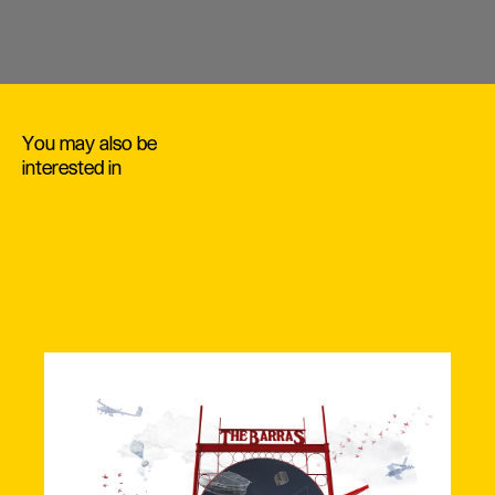
You may also be
interested in