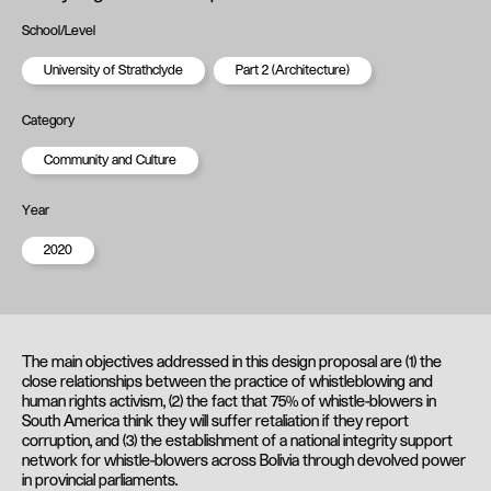
School/Level
University of Strathclyde
Part 2 (Architecture)
Category
Community and Culture
Year
2020
The main objectives addressed in this design proposal are (1) the
close relationships between the practice of whistleblowing and
human rights activism, (2) the fact that 75% of whistle-blowers in
South America think they will suffer retaliation if they report
corruption, and (3) the establishment of a national integrity support
network for whistle-blowers across Bolivia through devolved power
in provincial parliaments.