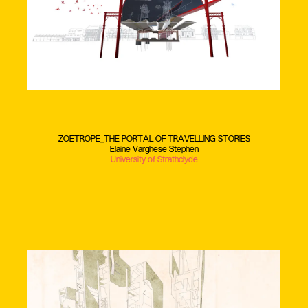
ZOETROPE_THE PORTAL OF TRAVELLING STORIES
Elaine Varghese Stephen
University of Strathclyde