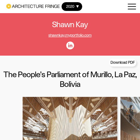
2020
Shawn Kay
shawnkay.myportfolio.com
Download PDF
The People's Parliament of Murillo, La Paz,
Bolivia