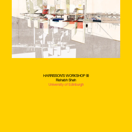
HARRISSON'S WORKSHOP (II)
Rishabh Shah
University of Edinburgh