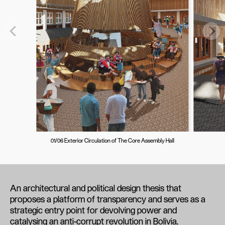
01/06 Exterior Circulation of The Core Assembly Hall
An architectural and political design thesis that
proposes a platform of transparency and serves as a
strategic entry point for devolving power and
catalysing an anti-corrupt revolution in Bolivia.