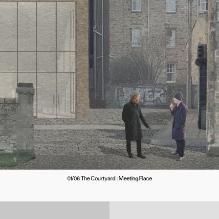
01/06 The Courtyard | Meeting Place