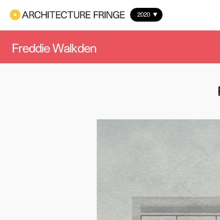
2020
Freddie Walkden