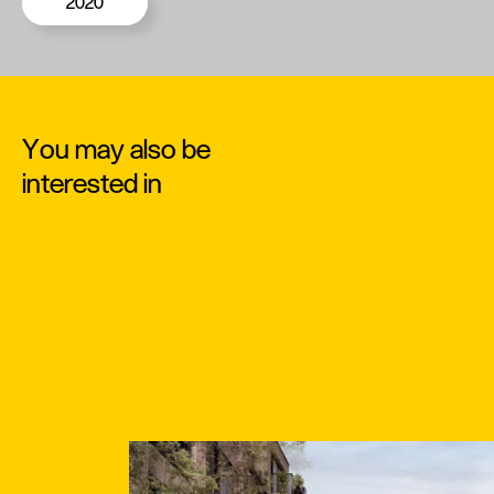
2020
You may also be
interested in