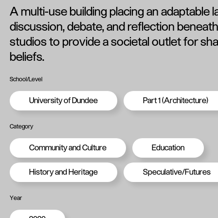
A multi-use building placing an adaptable 
discussion, debate, and reflection beneath 
studios to provide a societal outlet for sh
beliefs.
School/Level
University of Dundee
Part 1 (Architecture)
Category
Community and Culture
Education
History and Heritage
Speculative/Futures
Year