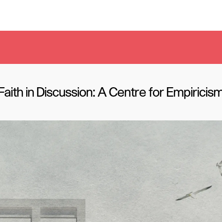
Faith in Discussion: A Centre for Empiricis