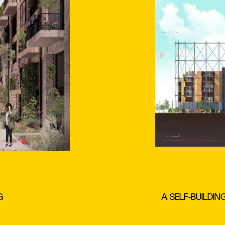
G
A SELF-BUILDIN