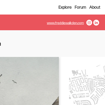
Explore
Forum
About
www.freddiewalkden.com
m