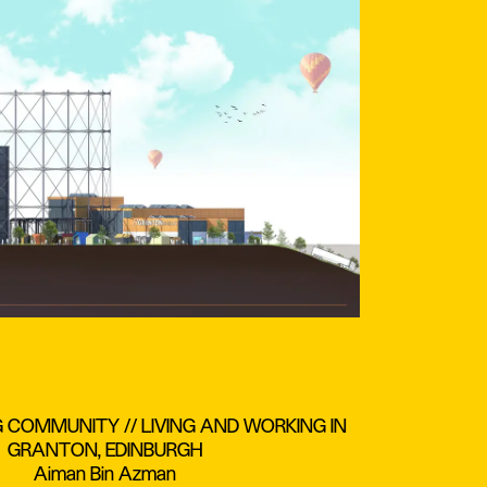
G COMMUNITY // LIVING AND WORKING IN
GRANTON, EDINBURGH
Aiman Bin Azman