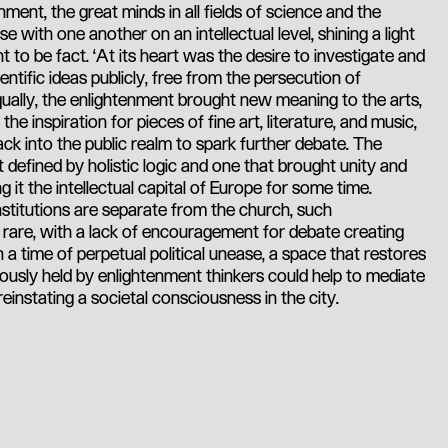
nment, the great minds in all fields of science and the
 with one another on an intellectual level, shining a light
ht to be fact. ‘At its heart was the desire to investigate and
entific ideas publicly, free from the persecution of
 Equally, the enlightenment brought new meaning to the arts,
e inspiration for pieces of fine art, literature, and music,
k into the public realm to spark further debate. The
t defined by holistic logic and one that brought unity and
 it the intellectual capital of Europe for some time.
titutions are separate from the church, such
is rare, with a lack of encouragement for debate creating
In a time of perpetual political unease, a space that restores
eviously held by enlightenment thinkers could help to mediate
instating a societal consciousness in the city.