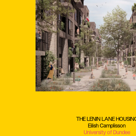
THE LENIN LANE HOUSIN
Eilish Camplisson
University of Dundee