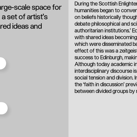
During the Scottish Enlighte
large-scale space for
humanities began to converse
a set of artist’s
on beliefs historically thoug
debate philosophical and sci
ared ideas and
authoritarian institutions.’
with shared ideas becoming th
which were disseminated bac
effect of this was a zeitgeis
success to Edinburgh, making
Although today academic ins
interdisciplinary discourse 
social tension and division. 
the ‘faith in discussion’ pr
between divided groups by re