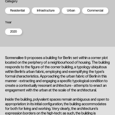
Category
Residential
Infrastructure
Urban
Commercial
Year
2020
Sonnenallee 9 proposes a building for Berlin: set within a corner plot
located on the periphery of a neighbourhood of housing. The building
responds to the figure of the corner building, a typology ubiquitous
within Berlin’s urban fabric, employing and exemplifying the type’s
formal characteristics. Approaching the urban fabric of Berlin in this
manner - extracting and engaging a specific typological condition to
create a contextually resonant architecture - attempts to enact an
engagement with the urban at the scale of the architectural.
Inside the building, polyvalent spaces remain ambiguous and open to
appropriation: in its initial configuration, the building accommodates
for both for living and working. Very clearly, the architecture's
expression borders on the high-tech: as such, the building is