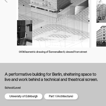
01/06 Isometric drawing of Sonnenallee 9, viewed from street
A performative building for Berlin, sheltering space to
live and work behind a technical and theatrical screen.
School/Level
University of Edinburgh
Part 1 (Architecture)