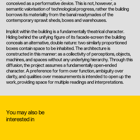
conceived as a performative device. This is not, however, a
semantic valorisation of technological progress, rather the building
borrows its materiality from the banal readymades of the
contemporary sprawl: sheds, boxes and warehouses.
Implicit within the building is a fundamentally theatrical character.
Hiding behind the unifying figure of its facade-screen the building
conceals an alternative, double nature: two similarly proportioned
boxes contain space to be inhabited. The architecture is
constructed in this manner: as a collectivity of perceptions, objects,
machines, and spaces without any underlying hierarchy. Through this
diffusion, the project assumes a fundamentally open-ended
character. A preference for form over function, ambiguity over
clarity, and qualities over measurements is intended to open up the
work, providing space for multiple readings and interpretations.
You may also be
interested in