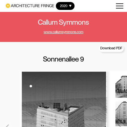
2020
Callum Symmons
www.callumsymmons.com
Download PDF
Sonnenallee 9