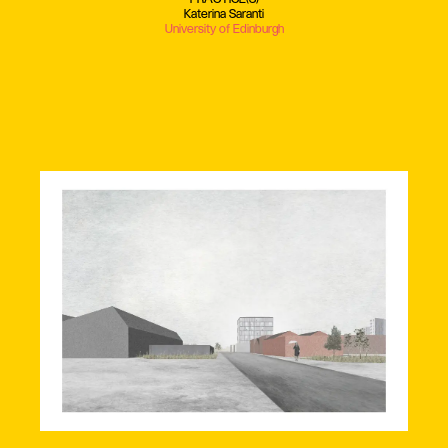
Katerina Saranti
University of Edinburgh