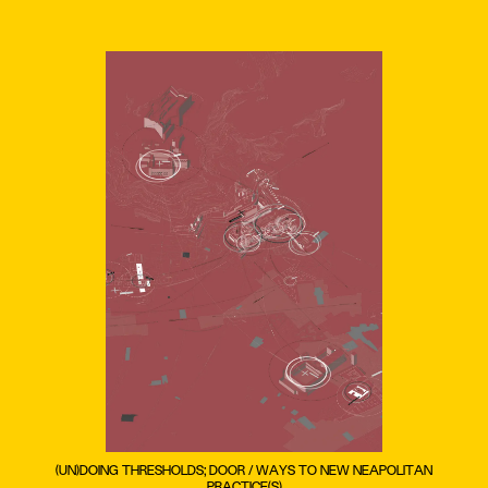
(UN)DOING THRESHOLDS; DOOR / WAYS TO NEW NEAPOLITAN
PRACTICE(S)