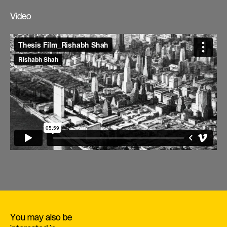
Video
You may also be