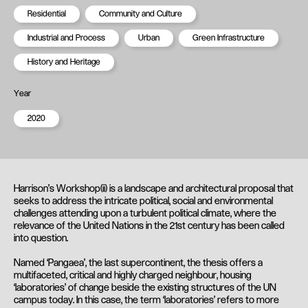
Residential
Community and Culture
Industrial and Process
Urban
Green Infrastructure
History and Heritage
Year
2020
Harrison’s Workshop(ii) is a landscape and architectural proposal that
seeks to address the intricate political, social and environmental
challenges attending upon a turbulent political climate, where the
relevance of the United Nations in the 21st century has been called
into question.
Named ‘Pangaea’, the last supercontinent, the thesis offers a
multifaceted, critical and highly charged neighbour, housing
‘laboratories’ of change beside the existing structures of the UN
campus today. In this case, the term ‘laboratories’ refers to more