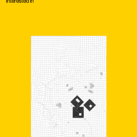
interested in