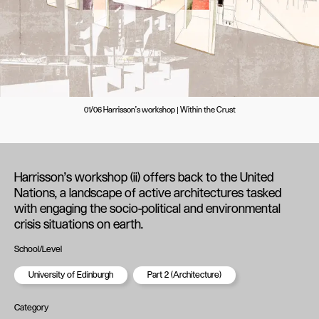
01/06 Harrisson's workshop | Within the Crust
Harrisson’s workshop (ii) offers back to the United
Nations, a landscape of active architectures tasked
with engaging the socio-political and environmental
crisis situations on earth.
School/Level
University of Edinburgh
Part 2 (Architecture)
Category