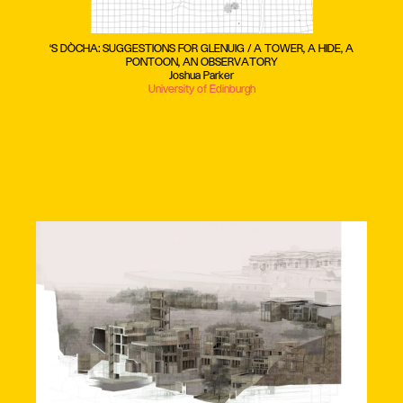
‘S DÒCHA: SUGGESTIONS FOR GLENUIG / A TOWER, A HIDE, A
PONTOON, AN OBSERVATORY
Joshua Parker
University of Edinburgh