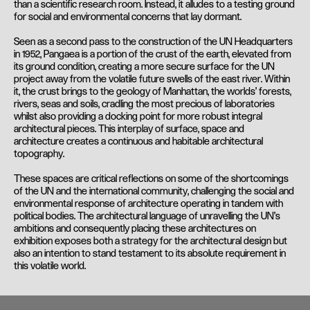
than a scientific research room. Instead, it alludes to a testing ground
for social and environmental concerns that lay dormant.
Seen as a second pass to the construction of the UN Headquarters
in 1952, Pangaea is a portion of the crust of the earth, elevated from
its ground condition, creating a more secure surface for the UN
project away from the volatile future swells of the east river. Within
it, the crust brings to the geology of Manhattan, the worlds’ forests,
rivers, seas and soils, cradling the most precious of laboratories
whilst also providing a docking point for more robust integral
architectural pieces. This interplay of surface, space and
architecture creates a continuous and habitable architectural
topography.
These spaces are critical reflections on some of the shortcomings
of the UN and the international community, challenging the social and
environmental response of architecture operating in tandem with
political bodies. The architectural language of unravelling the UN’s
ambitions and consequently placing these architectures on
exhibition exposes both a strategy for the architectural design but
also an intention to stand testament to its absolute requirement in
this volatile world.