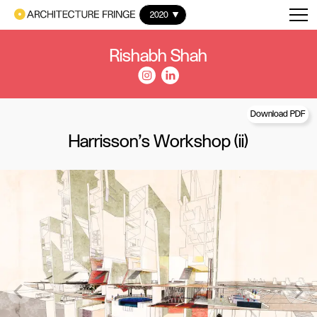
2020
Rishabh Shah
Download PDF
Harrisson's Workshop (ii)