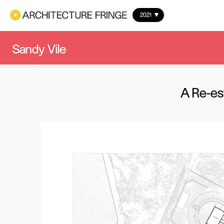
2021
Sandy Vile
A Re-est