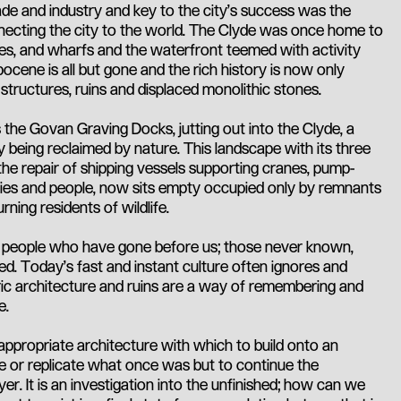
rade and industry and key to the city’s success was the
necting the city to the world. The Clyde was once home to
es, and wharfs and the waterfront teemed with activity
ocene is all but gone and the rich history is now only
structures, ruins and displaced monolithic stones.
 the Govan Graving Docks, jutting out into the Clyde, a
being reclaimed by nature. This landscape with its three
the repair of shipping vessels supporting cranes, pump-
ies and people, now sits empty occupied only by remnants
urning residents of wildlife.
f people who have gone before us; those never known,
d. Today's fast and instant culture often ignores and
ric architecture and ruins are a way of remembering and
e.
 appropriate architecture with which to build onto an
ke or replicate what once was but to continue the
yer. It is an investigation into the unfinished; how can we