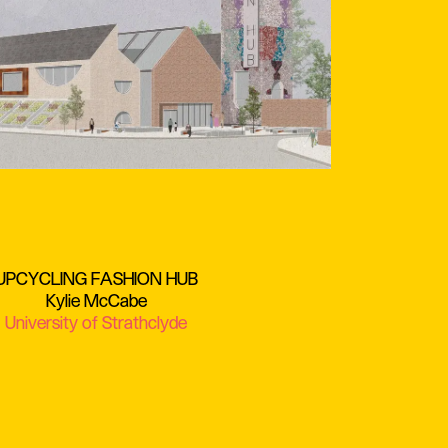
UPCYCLING FASHION HUB
Kylie McCabe
University of Strathclyde