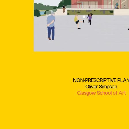
NON-PRESCRIPTIVE PLA
Oliver Simpson
Glasgow School of Art