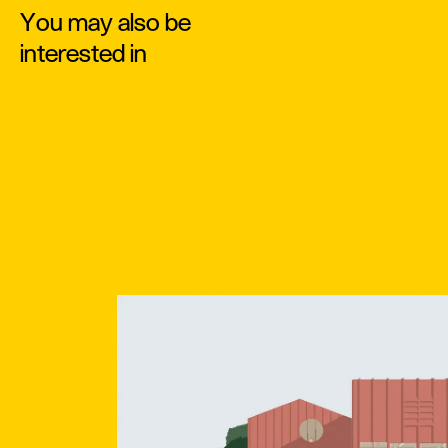
You may also be
interested in