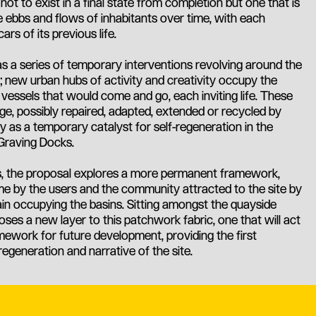
ot to exist in a final state from completion but one that is
 ebbs and flows of inhabitants over time, with each
ars of its previous life.
as a series of temporary interventions revolving around the
; new urban hubs of activity and creativity occupy the
 vessels that would come and go, each inviting life. These
ge, possibly repaired, adapted, extended or recycled by
ly as a temporary catalyst for self-regeneration in the
Graving Docks.
ons, the proposal explores a more permanent framework,
me by the users and the community attracted to the site by
n occupying the basins. Sitting amongst the quayside
es a new layer to this patchwork fabric, one that will act
amework for future development, providing the first
regeneration and narrative of the site.