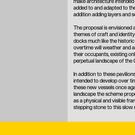
make architecture intended n
added to and adapted to the
addition adding layers and sc
The proposal is envisioned 
themes of craft and identity
docks much like the historic
overtime will weather and a
their occupants, existing on
perpetual landscape of the 
In addition to these pavili
intended to develop over ti
these new vessels once agai
landscape the scheme propos
as a physical and visible fr
stepping stone to this slow 