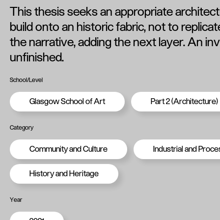
This thesis seeks an appropriate architec
build onto an historic fabric, not to replica
the narrative, adding the next layer. An inv
unfinished.
School/Level
Glasgow School of Art
Part 2 (Architecture)
Category
Community and Culture
Industrial and Proce
History and Heritage
Year