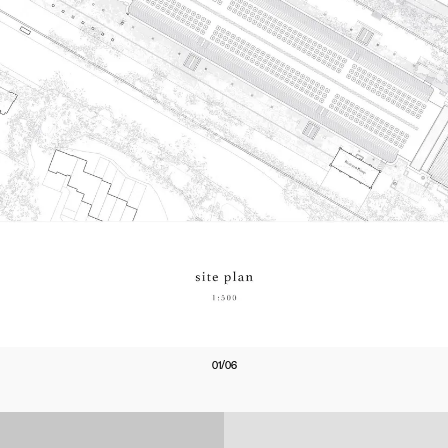
01/06