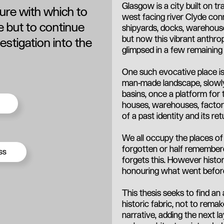
Glasgow is a city built on t
ture with which to
west facing river Clyde con
te but to continue
shipyards, docks, warehous
but now this vibrant anthrop
estigation into the
glimpsed in a few remaining 
One such evocative place is
man-made landscape, slowly 
basins, once a platform for 
houses, warehouses, factor
of a past identity and its ret
We all occupy the places o
forgotten or half remembere
ss
forgets this. However histo
honouring what went befor
This thesis seeks to find an
historic fabric, not to rema
narrative, adding the next la