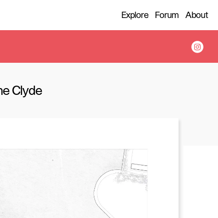
Explore
Forum
About
the Clyde