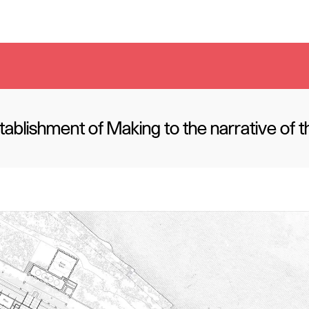
ablishment of Making to the narrative of 