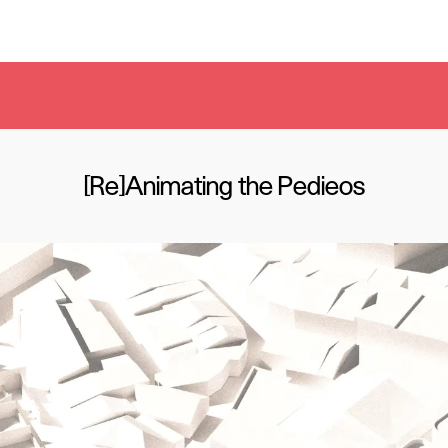
[Re]Animating the Pedieos