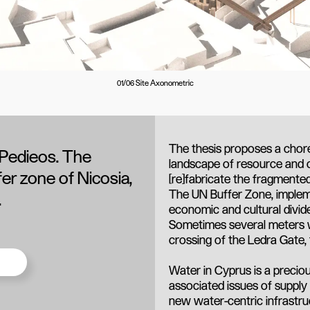
01/06 Site Axonometric
The thesis proposes a chor
 Pedieos. The
landscape of resource and 
fer zone of Nicosia,
[re]fabricate the fragmented 
The UN Buffer Zone, implemen
.
economic and cultural divid
Sometimes several meters w
crossing of the Ledra Gate,
Water in Cyprus is a precio
associated issues of supply
new water-centric infrastru