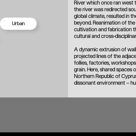
River which once ran west to
the river was redirected so
global climate, resulted in 
beyond. Reanimation of the 
Urban
cultivation and fabrication 
cultural and cross-disciplina
A dynamic extrusion of wall
projected lines of the adjac
follies, factories, worksho
grain. Here, shared spaces o
Northern Republic of Cyprus
dissonant environment – hu