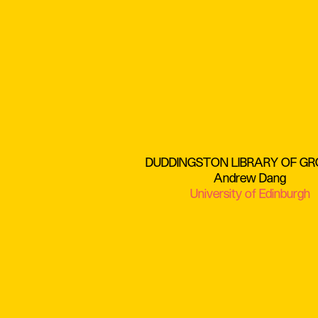
DUDDINGSTON LIBRARY OF G
Andrew Dang
University of Edinburgh