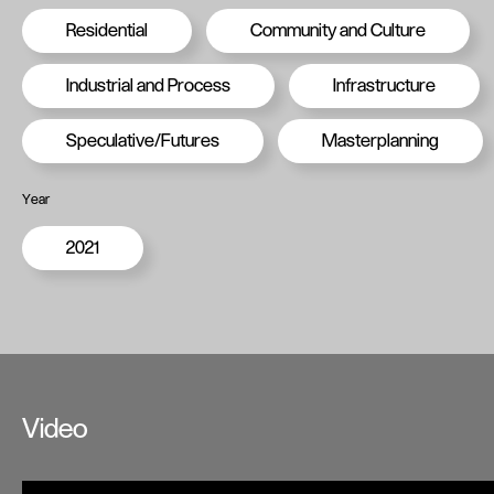
Residential
Community and Culture
Industrial and Process
Infrastructure
Speculative/Futures
Masterplanning
Year
2021
Video