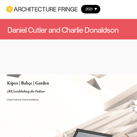
2021
Daniel Cutler and Charlie Donaldson