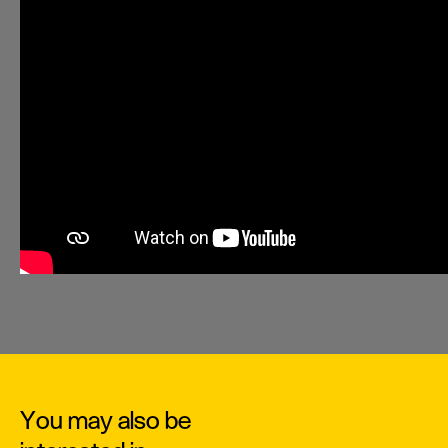
You may also be