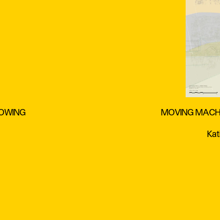
ROWING
MOVING MACHA
Kat