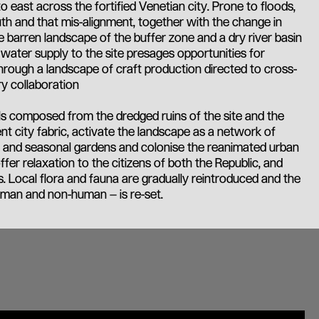
 east across the fortified Venetian city. Prone to floods,
uth and that mis-alignment, together with the change in
the barren landscape of the buffer zone and a dry river basin
water supply to the site presages opportunities for
through a landscape of craft production directed to cross-
ry collaboration
s composed from the dredged ruins of the site and the
ent city fabric, activate the landscape as a network of
ps and seasonal gardens and colonise the reanimated urban
ffer relaxation to the citizens of both the Republic, and
. Local flora and fauna are gradually reintroduced and the
man and non-human – is re-set.