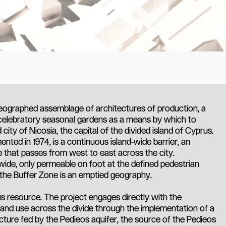
eographed assemblage of architectures of production, a
celebratory seasonal gardens as a means by which to
city of Nicosia, the capital of the divided island of Cyprus.
ted in 1974, is a continuous island-wide barrier, an
e that passes from west to east across the city.
ide, only permeable on foot at the defined pedestrian
 the Buffer Zone is an emptied geography.
us resource. The project engages directly with the
 and use across the divide through the implementation of a
cture fed by the Pedieos aquifer, the source of the Pedieos