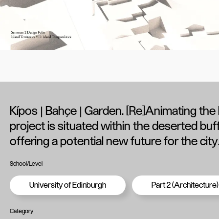
Kípos | Bahçe | Garden. [Re]Animating the
project is situated within the deserted buf
offering a potential new future for the city
School/Level
University of Edinburgh
Part 2 (Architecture)
Category