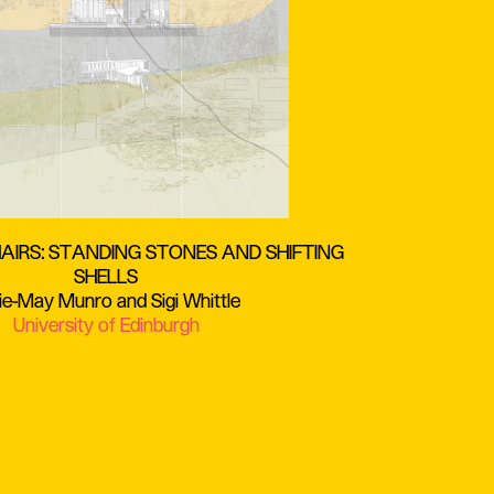
IRS: STANDING STONES AND SHIFTING
SHELLS
ie-May Munro and Sigi Whittle
University of Edinburgh