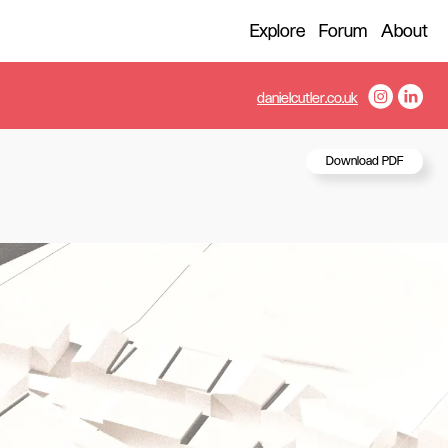
Explore
Forum
About
danielcutler.co.uk
Download PDF