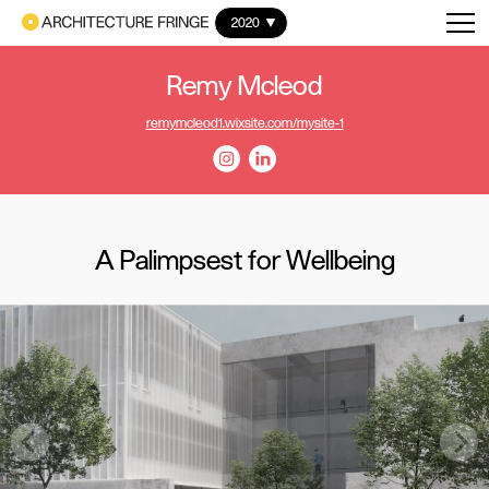
2020
Remy Mcleod
remymcleod1.wixsite.com/mysite-1
A Palimpsest for Wellbeing