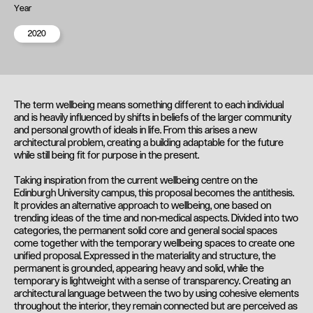
Year
2020
The term wellbeing means something different to each individual
and is heavily influenced by shifts in beliefs of the larger community
and personal growth of ideals in life. From this arises a new
architectural problem, creating a building adaptable for the future
while still being fit for purpose in the present.
Taking inspiration from the current wellbeing centre on the
Edinburgh University campus, this proposal becomes the antithesis.
It provides an alternative approach to wellbeing, one based on
trending ideas of the time and non-medical aspects. Divided into two
categories, the permanent solid core and general social spaces
come together with the temporary wellbeing spaces to create one
unified proposal. Expressed in the materiality and structure, the
permanent is grounded, appearing heavy and solid, while the
temporary is lightweight with a sense of transparency. Creating an
architectural language between the two by using cohesive elements
throughout the interior, they remain connected but are perceived as