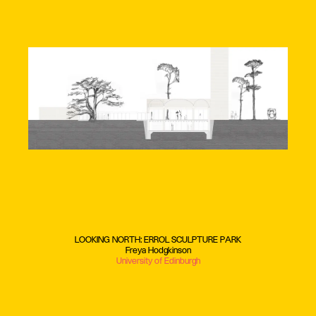
LOOKING NORTH: ERROL SCULPTURE PARK
Freya Hodgkinson
University of Edinburgh