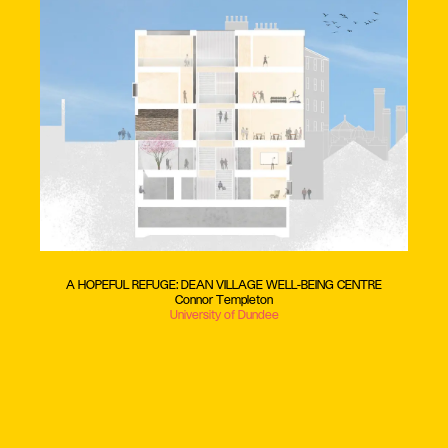
A HOPEFUL REFUGE: DEAN VILLAGE WELL-BEING CENTRE
Connor Templeton
University of Dundee