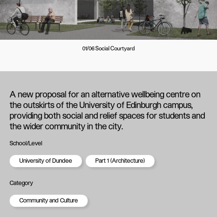
01/06 Social Courtyard
A new proposal for an alternative wellbeing centre on
the outskirts of the University of Edinburgh campus,
providing both social and relief spaces for students and
the wider community in the city.
School/Level
University of Dundee
Part 1 (Architecture)
Category
Community and Culture