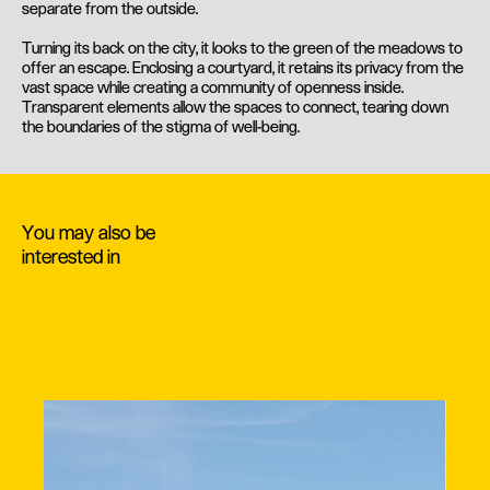
separate from the outside.
Turning its back on the city, it looks to the green of the meadows to
offer an escape. Enclosing a courtyard, it retains its privacy from the
vast space while creating a community of openness inside.
Transparent elements allow the spaces to connect, tearing down
the boundaries of the stigma of well-being.
You may also be
interested in