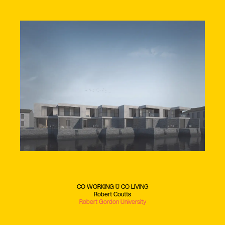
CO WORKING + CO LIVING
Robert Coutts
Robert Gordon University