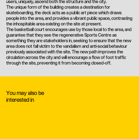
users, uniquely, ascend both the structure and the city.
The unique form of the building creates a destination for
skateboarding, the deck acts as a public art piece which draws
people into the area, and provides a vibrant public space, contrasting
the inhospitable area existing on the site at present.
The basketball court encourages use by those local to the area, and
guarantee that they see the regenerative Sports Centre as
something they are stakeholders in, seeking to ensure that the new
area does not fall victim to the vandalism and anti-social behaviour
previously associated with the site. The new path improves the
circulation across the city and will encourage a flow of foot traffic
through the site, preventing it from becoming closed-off.
You may also be
interested in