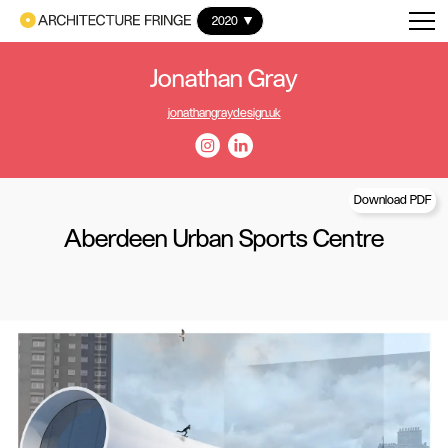
2020
Jonathan Gray
jonathangraydesign.uk
Download PDF
Aberdeen Urban Sports Centre