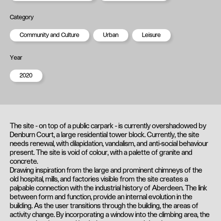
Category
Community and Culture
Urban
Leisure
Year
2020
The site - on top of a public carpark - is currently overshadowed by
Denburn Court, a large residential tower block. Currently, the site
needs renewal, with dilapidation, vandalism, and anti-social behaviour
present. The site is void of colour, with a palette of granite and
concrete.
Drawing inspiration from the large and prominent chimneys of the
old hospital, mills, and factories visible from the site creates a
palpable connection with the industrial history of Aberdeen. The link
between form and function, provide an internal evolution in the
building. As the user transitions through the building, the areas of
activity change. By incorporating a window into the climbing area, the