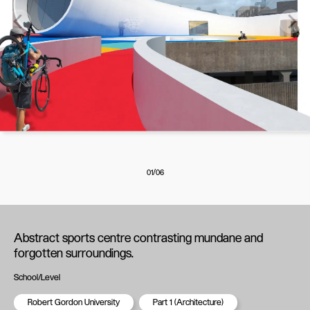
01/06
Abstract sports centre contrasting mundane and
forgotten surroundings.
School/Level
Robert Gordon University
Part 1 (Architecture)