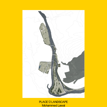
PLACE + LANDSCAPE
Mohammed Lawal