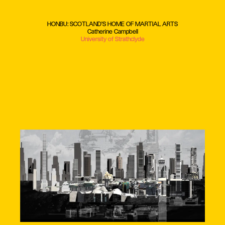
HONBU: SCOTLAND'S HOME OF MARTIAL ARTS
Catherine Campbell
University of Strathclyde