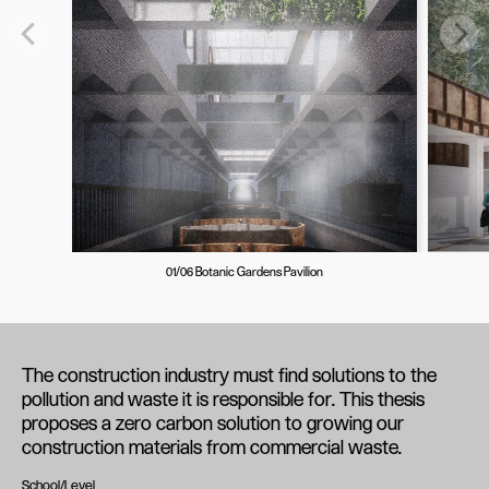
01/06 Botanic Gardens Pavilion
The construction industry must find solutions to the
pollution and waste it is responsible for. This thesis
proposes a zero carbon solution to growing our
construction materials from commercial waste.
School/Level