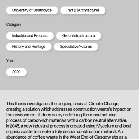
University of Strathclyde
Part 2 (Architecture)
Category
Industrial and Process
Green Infrastructure
History and Heritage
Speculative/Futures
Year
2020
This thesis investigates the ongoing crisis of Climate Change,
creating a solution which addresses construction waste’s impact on
the environment. It does so by redefining the manufacturing
process of carbon-rich materials with a carbon neutral alternative.
In 2045, a new industrial process is created using Mycelium and local
organic waste to create a fully circular construction material. An
abundance of coffee waste in the West End of Glasgow sits as a