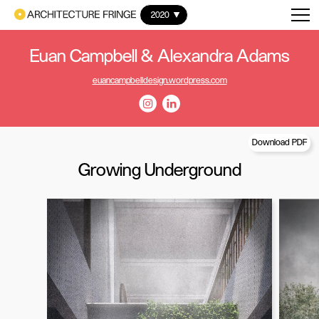
2020
Euan Campbell & Alexandra Adams
euancampbelldesign.wordpress.com
Download PDF
Growing Underground