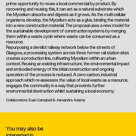
prime opportunity to reuse a local commercial by product. By
recovering and reusing this, it can act as a natural substrate which
the Mycelium absorbs and digests as it grows. As the multi-cellular
organisms develop, the Mycelium acts as a glue, binding the material
into a new construction material. The proposal uses a new model for
the sustainable development of construction systems by merging
them within a waste cycle where waste can be consumed as a
resource.
Repurposing a derelict railway network below the streets of
Glasgow, a processing system across three former rail station sites
creates a production line, cultivating Mycelium within an urban
context. Reusing an existing infrastructure, the environmental impact
and embodied energy of the initial construction and ongoing
operation of the process is reduced. A zero-carbon, industrial
approach which re-assesses the value of local waste as a resource,
engages the community in a way that prevents further
environmental destruction whilst sustaining a local economy.
Collaborators: Euan Campbell & Alexandra Adams
You may also be
interested in