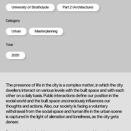
University of Strathclyde
Part 2 (Architecture)
Category
Urban
Masterplanning
Year
2020
The presence of life in the city is a complex matter, in which the city
dwellers interact on various levels with the built space and with each
other on a daily basis. Public interactions define our position in the
social world and the built space unconsciously influences our
thoughts and actions. Also, our society is facing a voluntary
withdrawal from the social space and human life in the urban scene
is captured in the light of alienation and loneliness, as the city gets
denser.