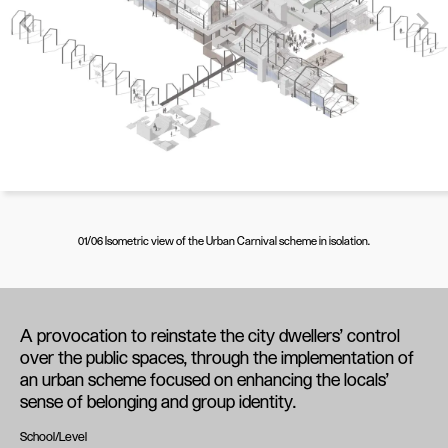
01/06 Isometric view of the Urban Carnival scheme in isolation.
A provocation to reinstate the city dwellers’ control
over the public spaces, through the implementation of
an urban scheme focused on enhancing the locals’
sense of belonging and group identity.
School/Level