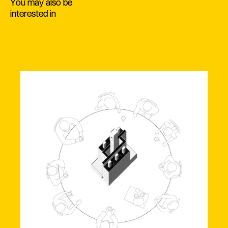
You may also be
interested in