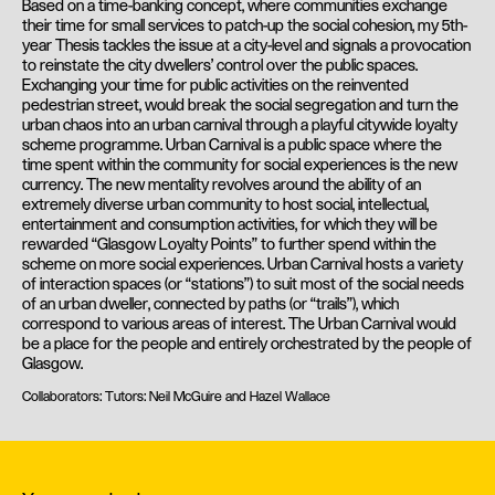
Based on a time-banking concept, where communities exchange
their time for small services to patch-up the social cohesion, my 5th-
year Thesis tackles the issue at a city-level and signals a provocation
to reinstate the city dwellers’ control over the public spaces.
Exchanging your time for public activities on the reinvented
pedestrian street, would break the social segregation and turn the
urban chaos into an urban carnival through a playful citywide loyalty
scheme programme. Urban Carnival is a public space where the
time spent within the community for social experiences is the new
currency. The new mentality revolves around the ability of an
extremely diverse urban community to host social, intellectual,
entertainment and consumption activities, for which they will be
rewarded “Glasgow Loyalty Points” to further spend within the
scheme on more social experiences. Urban Carnival hosts a variety
of interaction spaces (or “stations”) to suit most of the social needs
of an urban dweller, connected by paths (or “trails”), which
correspond to various areas of interest. The Urban Carnival would
be a place for the people and entirely orchestrated by the people of
Glasgow.
Collaborators: Tutors: Neil McGuire and Hazel Wallace