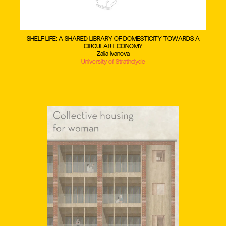
SHELF LIFE: A SHARED LIBRARY OF DOMESTICITY TOWARDS A
CIRCULAR ECONOMY
Zalia Ivanova
University of Strathclyde