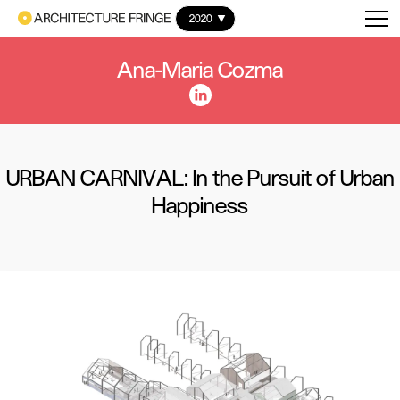
2020
Ana-Maria Cozma
URBAN CARNIVAL: In the Pursuit of Urban
Happiness