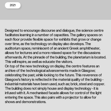
2021
Designed to encourage discourse and dialogue, the science centre
facilitates learning in a number of capacities. The gallery spaces on
each floor provide flexible space for exhibits that grow or change
over time, as the technology on display also develops. The
auditorium space, reminiscent of an ancient Greek amphitheater,
allows for lectures and a more relaxed space for the discussions
afterwards. At the pinnacle of the building, the planetarium is located.
This will inspire, as well as educate the visitors.
On top of the new technology on display, the centre features an
archive of the technological advancements made in Glasgow;
celebrating the past, while looking to the future. This reverence of
Glasgow's history is reflected in the material quality of the building -
industrial materials have been used, such as; brick, steel and copper.
The building does not simply house and display technology - it is
infused with it. A mechanised facade allows for control of the light
entering the space. This also pairs with a projector to allow for
shows and demonstrations.