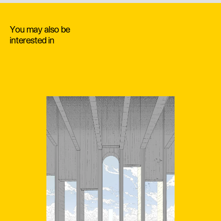
You may also be
interested in