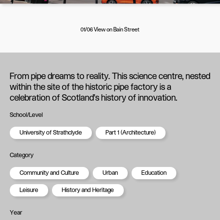
01/06 View on Bain Street
From pipe dreams to reality. This science centre, nested
within the site of the historic pipe factory is a
celebration of Scotland's history of innovation.
School/Level
University of Strathclyde
Part 1 (Architecture)
Category
Community and Culture
Urban
Education
Leisure
History and Heritage
Year