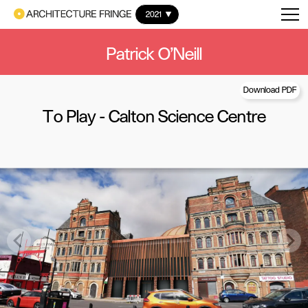
2021
Patrick O'Neill
Download PDF
To Play - Calton Science Centre