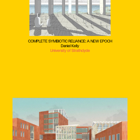
COMPLETE SYMBIOTIC RELIANCE: A NEW EPOCH
Daniel Kelly
University of Strathclyde