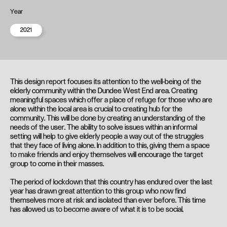
Year
2021
This design report focuses its attention to the well-being of the
elderly community within the Dundee West End area. Creating
meaningful spaces which offer a place of refuge for those who are
alone within the local area is crucial to creating hub for the
community. This will be done by creating an understanding of the
needs of the user. The ability to solve issues within an informal
setting will help to give elderly people a way out of the struggles
that they face of living alone. In addition to this, giving them a space
to make friends and enjoy themselves will encourage the target
group to come in their masses.
The period of lockdown that this country has endured over the last
year has drawn great attention to this group who now find
themselves more at risk and isolated than ever before. This time
has allowed us to become aware of what it is to be social.