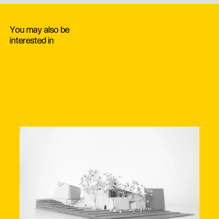
You may also be
interested in