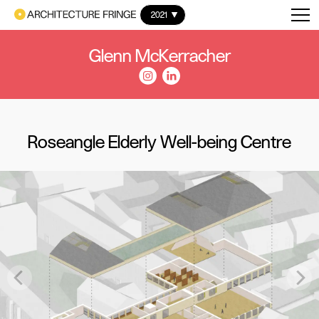
2021
Glenn McKerracher
Roseangle Elderly Well-being Centre