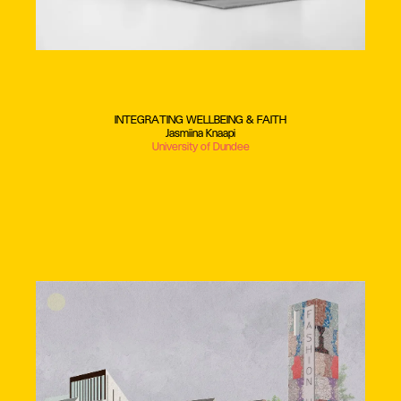
INTEGRATING WELLBEING & FAITH
Jasmiina Knaapi
University of Dundee