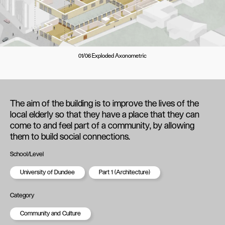
01/06 Exploded Axonometric
The aim of the building is to improve the lives of the
local elderly so that they have a place that they can
come to and feel part of a community, by allowing
them to build social connections.
School/Level
University of Dundee
Part 1 (Architecture)
Category
Community and Culture