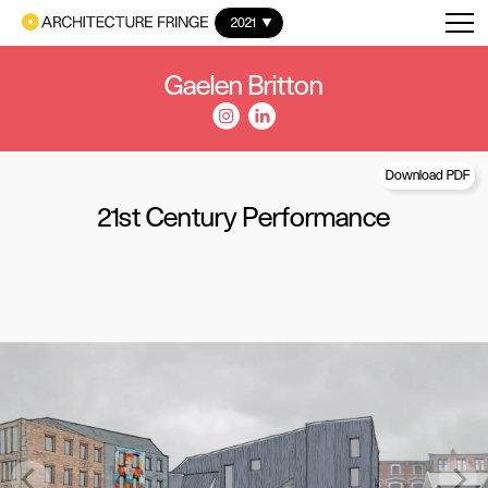
2021
Gaelen Britton
Download PDF
21st Century Performance