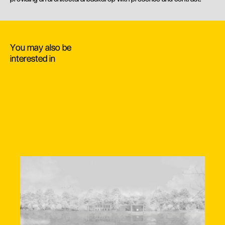
You may also be
interested in