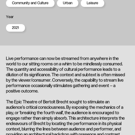
Community and Culture
Urban
Leisure
Year
2021
Live performance can now be streamed from anywhere in the
world to our sitting rooms on a whim to be mindlessly consumed.
The quantity and accessibility of cultural performance leads to a
dilution of its significance. The context and subtext is often missed
by the viewer/consumer. Conversely, the capability to stream live
performance occasionally stimulates gathering and event – a
positive outcome.
The Epic Theatre of Bertolt Brecht sought to stimulate an
audience’s critical consciousness. By exposing the mechanics of a
play, or ‘breaking the fourth wall’, the audience is encouraged to
engage rather than simply absorb. This architecture interprets the
endeavours of Brecht by locating the performance in its physical
context, blurring the lines between audience and performer, and
providing an architectural backdrop with presence and contrast.