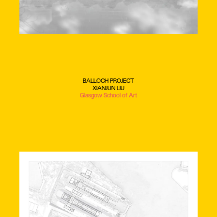
BALLOCH PROJECT
XIANJUN LIU
Glasgow School of Art