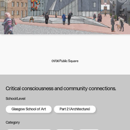
01/06 Public Square
Critical consciousness and community connections.
School/Level
Glasgow School of Art
Part 2 (Architecture)
Category