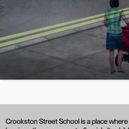
Crookston Street School is a place where 