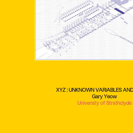
XYZ : UNKNOWN VARIABLES AN
Gary Yeow
University of Strathclyde