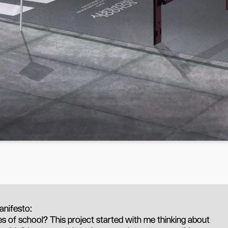
nifesto:
s of school? This project started with me thinking about