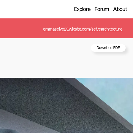
Explore
Forum
About
emmaselve23.wixsite.com/selvearchitecture
Download PDF