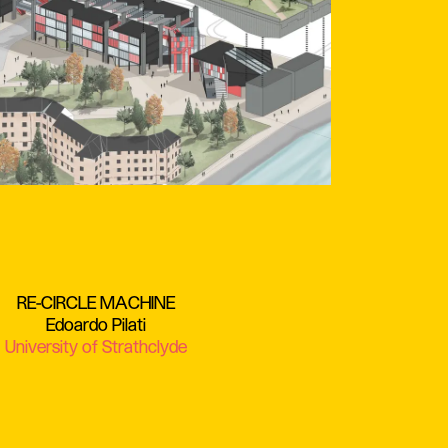
RE-CIRCLE MACHINE
Edoardo Pilati
University of Strathclyde