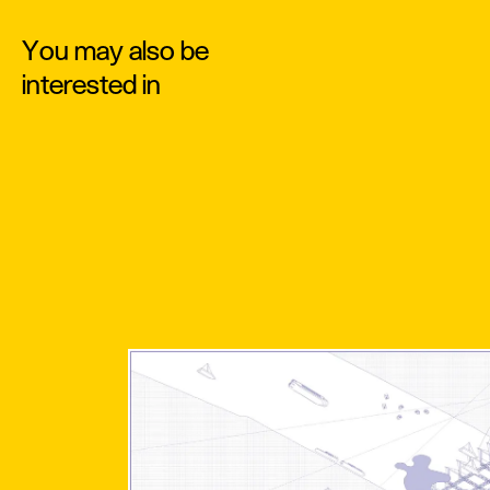
You may also be
interested in