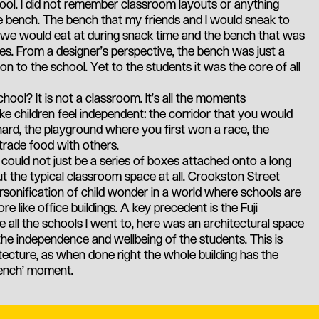
ol. I did not remember classroom layouts or anything
ne bench. The bench that my friends and I would sneak to
t we would eat at during snack time and the bench that was
okes. From a designer's perspective, the bench was just a
on to the school. Yet to the students it was the core of all
ool? It is not a classroom. It's all the moments
e children feel independent: the corridor that you would
hard, the playground where you first won a race, the
trade food with others.
l could not just be a series of boxes attached onto a long
ut the typical classroom space at all. Crookston Street
sonification of child wonder in a world where schools are
like office buildings. A key precedent is the Fuji
e all the schools I went to, here was an architectural space
the independence and wellbeing of the students. This is
tecture, as when done right the whole building has the
bench' moment.