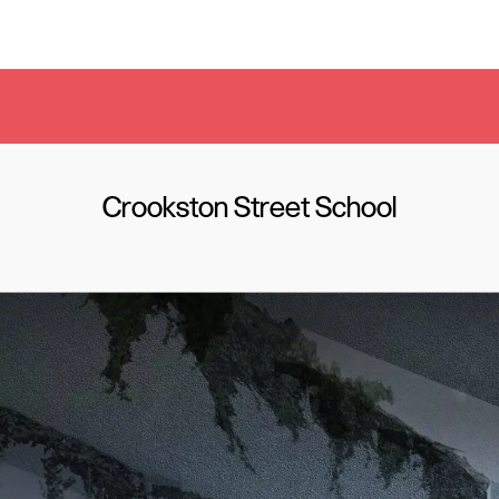
Crookston Street School