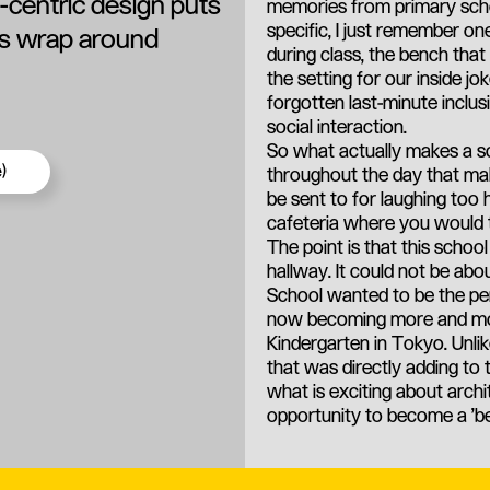
d-centric design puts
memories from primary scho
specific, I just remember o
its wrap around
during class, the bench tha
the setting for our inside j
forgotten last-minute inclusi
social interaction.
So what actually makes a sch
)
throughout the day that mak
be sent to for laughing too 
cafeteria where you would 
The point is that this schoo
hallway. It could not be abo
School wanted to be the per
now becoming more and more 
Kindergarten in Tokyo. Unlik
that was directly adding to 
what is exciting about archi
opportunity to become a '