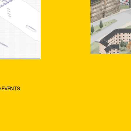
D EVENTS