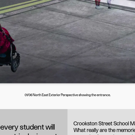
01/06 North East Exterior Perspective showing the entrance.
Crookston Street School Ma
every student will
What really are the memorie