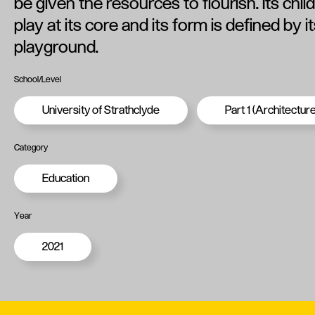
be given the resources to flourish. Its chil
play at its core and its form is defined by 
playground.
School/Level
University of Strathclyde
Part 1 (Architecture
Category
Education
Year
2021