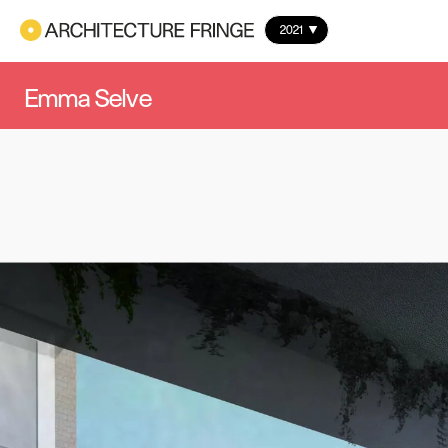
2021
Emma Selve