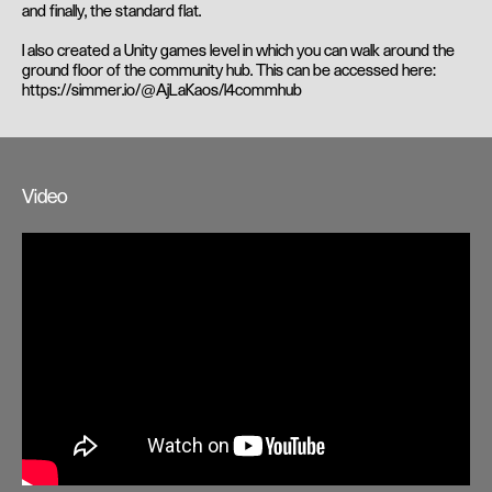
and finally, the standard flat.
I also created a Unity games level in which you can walk around the
ground floor of the community hub. This can be accessed here:
https://simmer.io/@AjLaKaos/l4commhub
Video