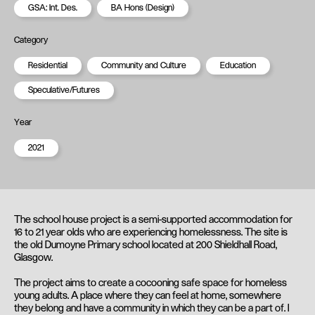
GSA: Int. Des.
BA Hons (Design)
Category
Residential
Community and Culture
Education
Speculative/Futures
Year
2021
The school house project is a semi-supported accommodation for
16 to 21 year olds who are experiencing homelessness. The site is
the old Dumoyne Primary school located at 200 Shieldhall Road,
Glasgow.
The project aims to create a cocooning safe space for homeless
young adults. A place where they can feel at home, somewhere
they belong and have a community in which they can be a part of. I