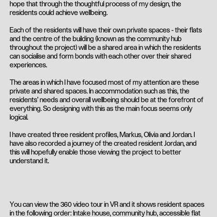
hope that through the thoughtful process of my design, the
residents could achieve wellbeing.
Each of the residents will have their own private spaces - their flats
and the centre of the building (known as the community hub
throughout the project) will be a shared area in which the residents
can socialise and form bonds with each other over their shared
experiences.
The areas in which I have focused most of my attention are these
private and shared spaces. In accommodation such as this, the
residents' needs and overall wellbeing should be at the forefront of
everything. So designing with this as the main focus seems only
logical.
I have created three resident profiles, Markus, Olivia and Jordan. I
have also recorded a journey of the created resident Jordan, and
this will hopefully enable those viewing the project to better
understand it.
You can view the 360 video tour in VR and it shows resident spaces
in the following order: Intake house, community hub, accessible flat