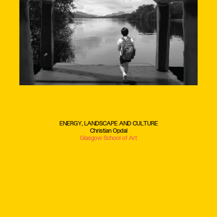
ENERGY, LANDSCAPE AND CULTURE
Christian Opdal
Glasgow School of Art