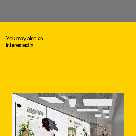
You may also be
interested in