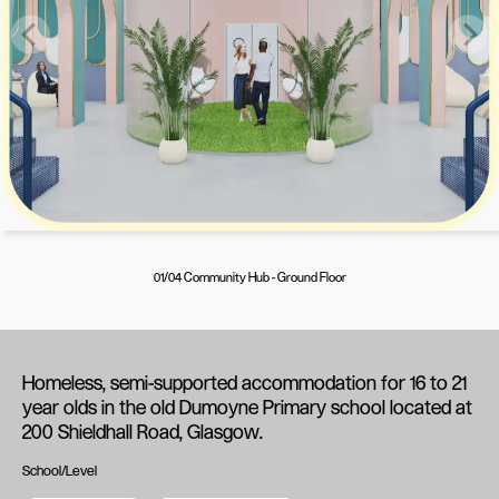
01/04 Community Hub - Ground Floor
Homeless, semi-supported accommodation for 16 to 21
year olds in the old Dumoyne Primary school located at
200 Shieldhall Road, Glasgow.
School/Level