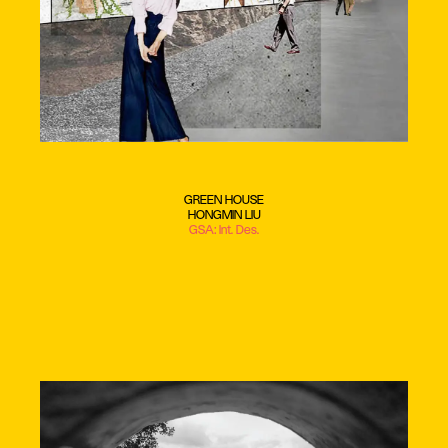
GREEN HOUSE
HONGMIN LIU
GSA: Int. Des.