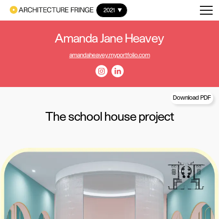
2021
Amanda Jane Heavey
amandaheavey.myportfolio.com
Download PDF
The school house project