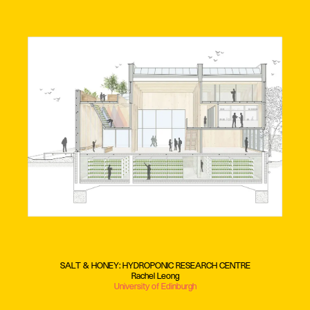
SALT & HONEY: HYDROPONIC RESEARCH CENTRE
Rachel Leong
University of Edinburgh