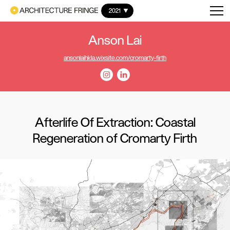
2021
Anson Lai
ansonlaihkla.wixsite.com/cromarty-firth
Afterlife Of Extraction: Coastal
Regeneration of Cromarty Firth