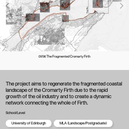
01/06 The Fragmented Cromarty Firth
The project aims to regenerate the fragmented coastal
landscape of the Cromarty Firth due to the rapid
growth of the oil industry and to create a dynamic
network connecting the whole of Firth.
School/Level
University of Edinburgh
MLA (Landscape/Postgraduate)