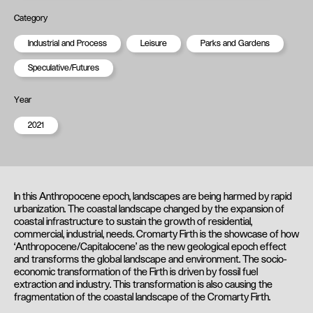
Category
Industrial and Process
Leisure
Parks and Gardens
Speculative/Futures
Year
2021
In this Anthropocene epoch, landscapes are being harmed by rapid
urbanization. The coastal landscape changed by the expansion of
coastal infrastructure to sustain the growth of residential,
commercial, industrial, needs. Cromarty Firth is the showcase of how
‘Anthropocene/Capitalocene’ as the new geological epoch effect
and transforms the global landscape and environment. The socio-
economic transformation of the Firth is driven by fossil fuel
extraction and industry. This transformation is also causing the
fragmentation of the coastal landscape of the Cromarty Firth.