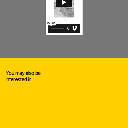
You may also be
interested in