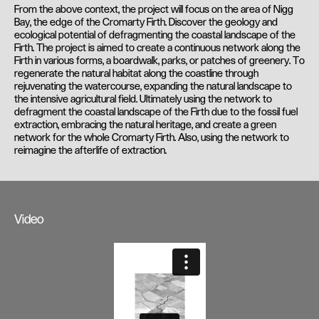
From the above context, the project will focus on the area of Nigg
Bay, the edge of the Cromarty Firth. Discover the geology and
ecological potential of defragmenting the coastal landscape of the
Firth. The project is aimed to create a continuous network along the
Firth in various forms, a boardwalk, parks, or patches of greenery. To
regenerate the natural habitat along the coastline through
rejuvenating the watercourse, expanding the natural landscape to
the intensive agricultural field. Ultimately using the network to
defragment the coastal landscape of the Firth due to the fossil fuel
extraction, embracing the natural heritage, and create a green
network for the whole Cromarty Firth. Also, using the network to
reimagine the afterlife of extraction.
Video