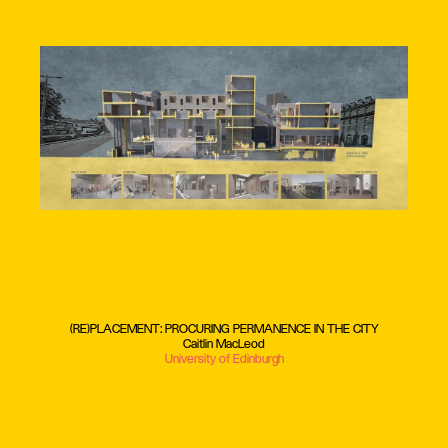
(RE)PLACEMENT: PROCURING PERMANENCE IN THE CITY
Caitlin MacLeod
University of Edinburgh